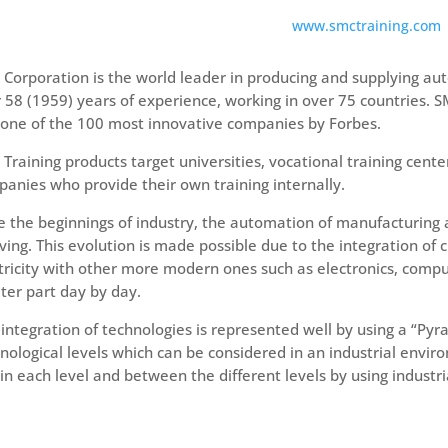
www.smctraining.com
Corporation is the world leader in producing and supplying 
 58 (1959) years of experience, working in over 75 countries.
one of the 100 most innovative companies by Forbes.
Training products target universities, vocational training cente
anies who provide their own training internally.
e the beginnings of industry, the automation of manufacturing
ving. This evolution is made possible due to the integration of 
tricity with other more modern ones such as electronics, compu
ter part day by day.
 integration of technologies is represented well by using a “Pyr
nological levels which can be considered in an industrial envir
in each level and between the different levels by using industr