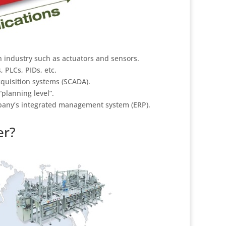
 in industry such as actuators and sensors.
, PLCs, PIDs, etc.
acquisition systems (SCADA).
planning level”.
mpany’s integrated management system (ERP).
er?