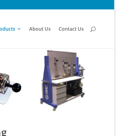
oducts
About Us
Contact Us
ng