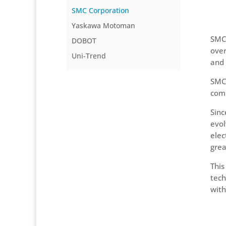
SMC Corporation
Yaskawa Motoman
SMC 
DOBOT
over
Uni-Trend
and 
SMC 
comp
Sinc
evol
elec
grea
This
tech
with