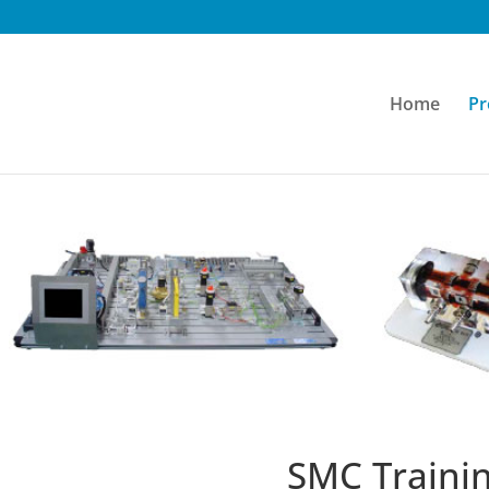
Home
Pr
SMC Traini