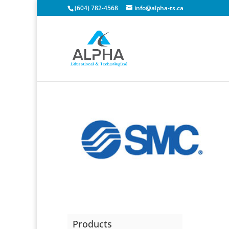
(604) 782-4568
info@alpha-ts.ca
Products