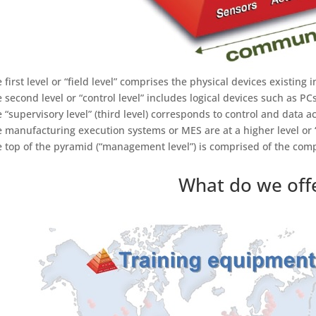
e first level or “field level” comprises the physical devices existing
e second level or “control level” includes logical devices such as PCs
e “supervisory level” (third level) corresponds to control and data 
e manufacturing execution systems or MES are at a higher level or “
e top of the pyramid (“management level”) is comprised of the co
What do we off