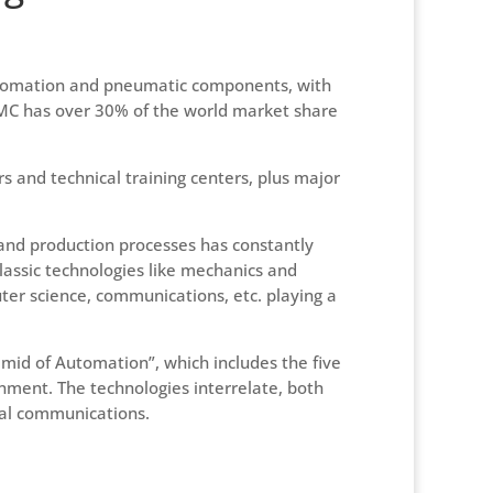
automation and pneumatic components, with
 SMC has over 30% of the world market share
rs and technical training centers, plus major
 and production processes has constantly
classic technologies like mechanics and
ter science, communications, etc. playing a
amid of Automation”, which includes the five
onment. The technologies interrelate, both
ial communications.