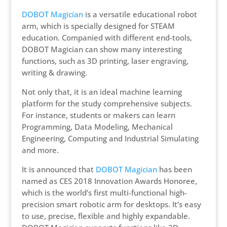
DOBOT Magician
is a versatile educational robot
arm, which is specially designed for STEAM
education. Companied with different end-tools,
DOBOT Magician can show many interesting
functions, such as 3D printing, laser engraving,
writing & drawing.
Not only that, it is an ideal machine learning
platform for the study comprehensive subjects.
For instance, students or makers can learn
Programming, Data Modeling, Mechanical
Engineering, Computing and Industrial Simulating
and more.
It is announced that
DOBOT Magician
has been
named as CES 2018 Innovation Awards Honoree,
which is the world’s first multi-functional high-
precision smart robotic arm for desktops. It’s easy
to use, precise, flexible and highly expandable.