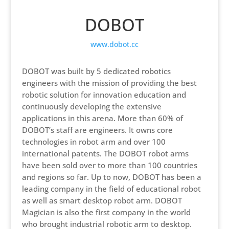
DOBOT
www.dobot.cc
DOBOT was built by 5 dedicated robotics
engineers with the mission of providing the best
robotic solution for innovation education and
continuously developing the extensive
applications in this arena. More than 60% of
DOBOT’s staff are engineers. It owns core
technologies in robot arm and over 100
international patents. The DOBOT robot arms
have been sold over to more than 100 countries
and regions so far. Up to now, DOBOT has been a
leading company in the field of educational robot
as well as smart desktop robot arm. DOBOT
Magician is also the first company in the world
who brought industrial robotic arm to desktop.