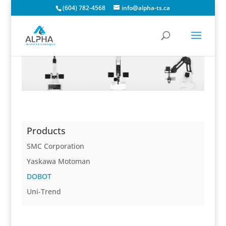
(604) 782-4568
info@alpha-ts.ca
Products
SMC Corporation
Yaskawa Motoman
DOBOT
Uni-Trend