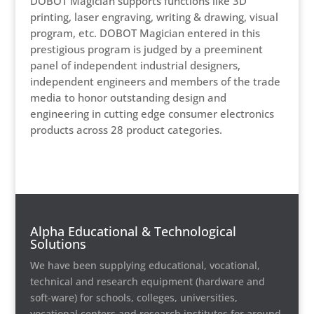
DOBOT Magician supports functions like 3D
printing, laser engraving, writing & drawing, visual
program, etc. DOBOT Magician entered in this
prestigious program is judged by a preeminent
panel of independent industrial designers,
independent engineers and members of the trade
media to honor outstanding design and
engineering in cutting edge consumer electronics
products across 28 product categories.
Alpha Educational & Technological
Solutions
We have been supplying educational, vocational,
technical and research equipment (hardware and
soft-ware) for schools, colleges, universities,
vocational centers and research institutes for around